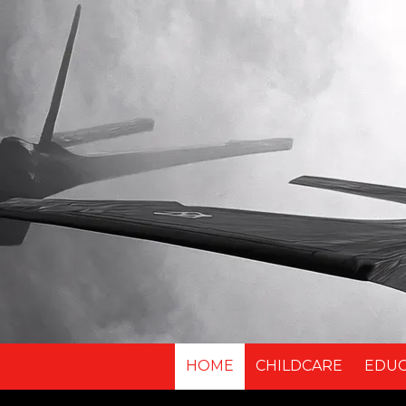
Skip to content
HOME
CHILDCARE
EDU