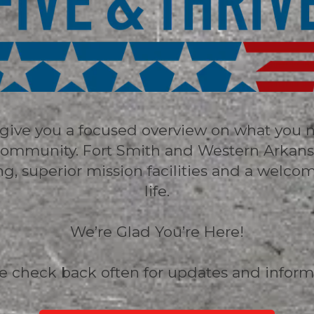
o give you a focused overview on what you 
y community. Fort Smith and Western Arkan
ning, superior mission facilities and a welco
life.
We’re Glad You’re Here!
e check back often for updates and inform