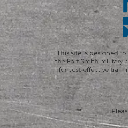
This site is designed t
the Fort Smith militar
for cost-effective trai
Pleas