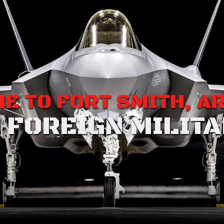
E TO FORT SMITH, A
 FOREIGN MILITA