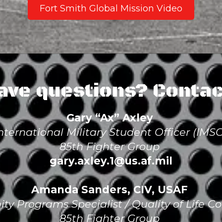
Fort Smith Global Mission Video
ave questions? Contac
Gary “Ax” Axley
nternational Military Student Officer (IMS
85th Fighter Group
gary.axley.1@us.af.mil
Amanda Sanders, CIV, USAF
y Programs Specialist / Quality of Life Co
85th Fighter Group