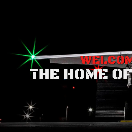
WELCOM
THE HOME OF