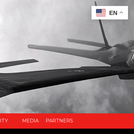
EN
ITY
MEDIA
PARTNERS