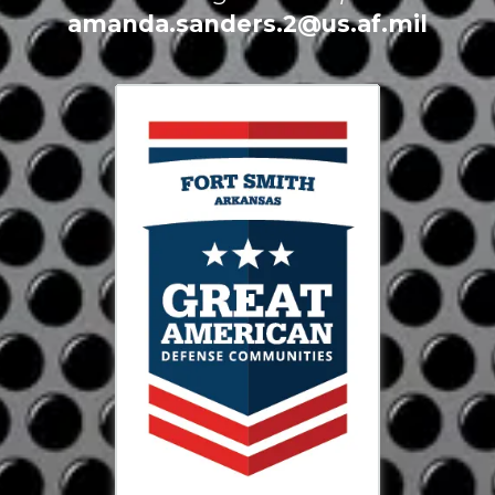
amanda.sanders.2@us.af.mil