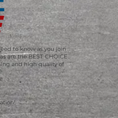
need to know as you join
sas are the BEST CHOICE
ming and high quality of
ation!