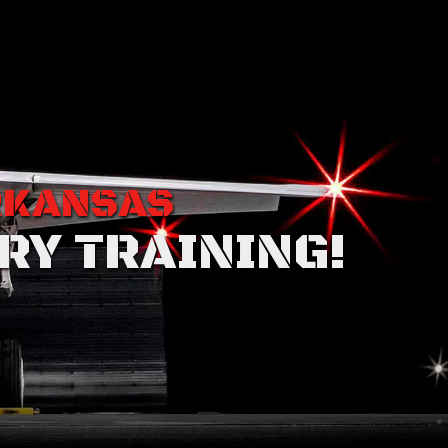
RKANSAS
RY TRAINING!