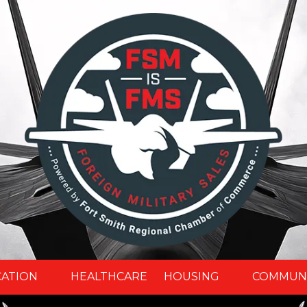
CATION
HEALTHCARE
HOUSING
COMMUN