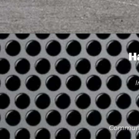
H
I
Communit