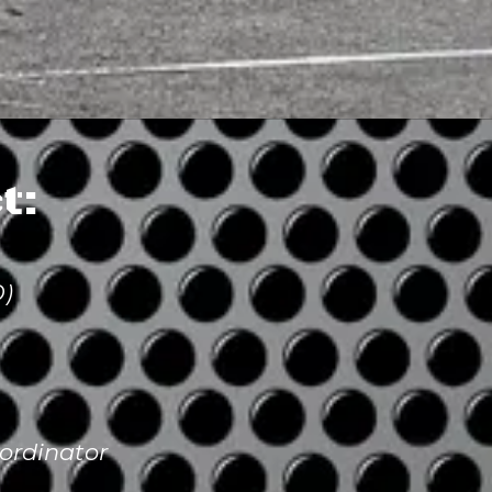
t:
O)
ordinator