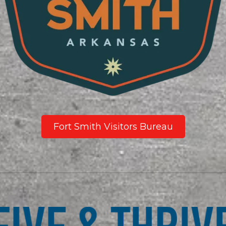
Fort Smith Visitors Bureau